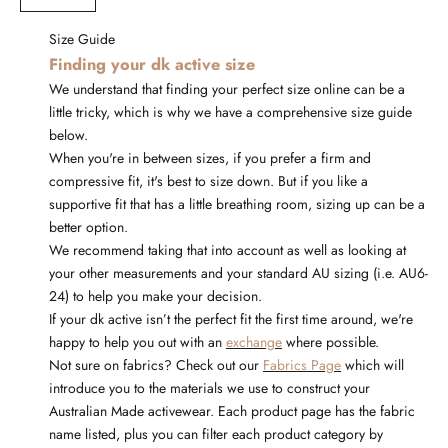
Size Guide
Finding your dk active size
We understand that finding your perfect size online can be a
little tricky, which is why we have a comprehensive size guide
below.
When you're in between sizes, if you prefer a firm and
compressive fit, it's best to size down. But if you like a
supportive fit that has a little breathing room, sizing up can be a
better option.
We recommend taking that into account as well as looking at
your other measurements and your standard AU sizing (i.e. AU6-
24) to help you make your decision.
If your dk active isn’t the perfect fit the first time around, we're
happy to help you out with an
exchange
where possible.
Not sure on fabrics? Check out our
Fabrics Page
which will
introduce you to the materials we use to construct your
Australian Made activewear. Each product page has the fabric
name listed, plus you can filter each product category by