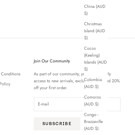
China (AUD
$)
Christmas
Island (AUD
$)
Cocos
(Keeling)
Join Our Community
Islands (AUD
$)
 Conditions
As part of our community, you'll enjoy early
Colombia
access to new arrivals, exclusive offers and 20%
Policy
(AUD $)
off your first order.
Comoros
(AUD $)
Congo -
Brazzaville
SUBSCRIBE
(AUD $)