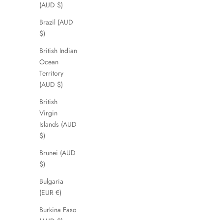
(AUD $)
Brazil (AUD
$)
British Indian
Ocean
Territory
(AUD $)
British
Virgin
Islands (AUD
$)
Brunei (AUD
$)
Bulgaria
(EUR €)
Burkina Faso