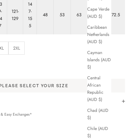
3
14
Cape Verde
-
121-
7-
48
53
63
68
72.5
(AUD $)
4
129
15
7
5
Caribbean
Netherlands
(AUD $)
XL
2XL
Cayman
Islands (AUD
y
$)
Central
African
PLEASE SELECT YOUR SIZE
Republic
(AUD $)
Chad (AUD
s & Easy Exchanges*
$)
Chile (AUD
$)