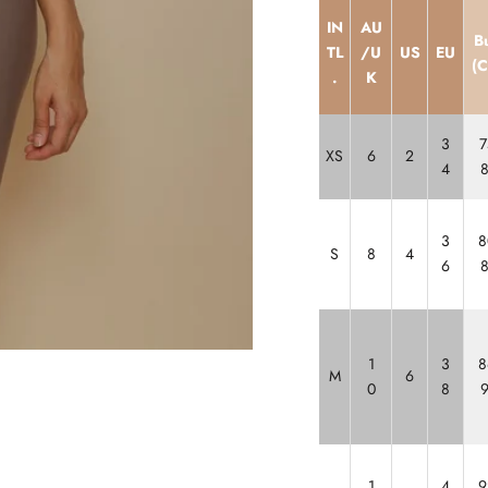
IN
AU
B
TL
/U
US
EU
(
.
K
3
7
XS
6
2
4
3
8
S
8
4
6
1
3
8
M
6
0
8
1
4
9