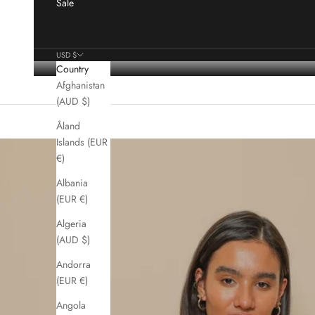
Sale
USD $
Country
Afghanistan
(AUD $)
Åland
Islands (EUR
€)
Albania
(EUR €)
Algeria
(AUD $)
Andorra
(EUR €)
Angola