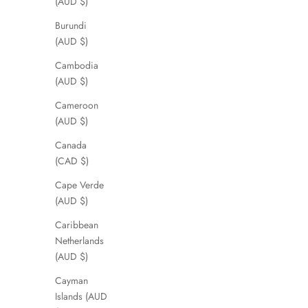
(AUD $)
Burundi
(AUD $)
Cambodia
(AUD $)
Cameroon
(AUD $)
Canada
(CAD $)
Cape Verde
(AUD $)
Caribbean
Netherlands
(AUD $)
Cayman
Islands (AUD