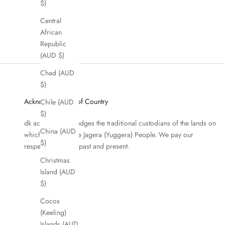
$)
Central
African
Republic
(AUD $)
Chad (AUD
$)
Acknowledgment of Country
Chile (AUD
$)
dk active acknowledges the traditional custodians of the lands on
China (AUD
which we work, the Jagera (Yuggera) People. We pay our
$)
respects to Elders past and present.
Christmas
Island (AUD
$)
Cocos
(Keeling)
Islands (AUD