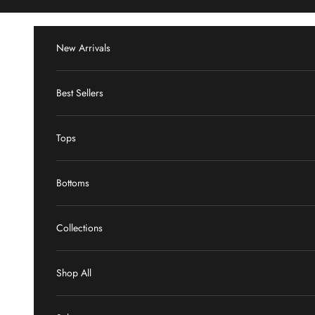
Skip to content
New Arrivals
Best Sellers
Tops
Bottoms
Collections
Shop All