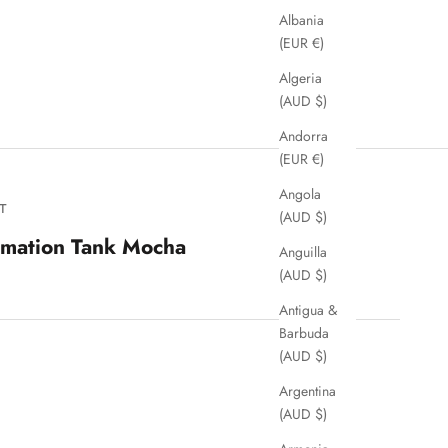
Albania
(EUR €)
Algeria
(AUD $)
Andorra
(EUR €)
Angola
T
(AUD $)
rmation Tank Mocha
Anguilla
(AUD $)
Antigua &
Barbuda
(AUD $)
Argentina
(AUD $)