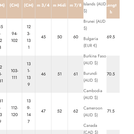
Ankle
Islands (AUD
M)
(CM)
(CM)
m 3/4
m Midi
m 7/8
Lengt
Biter
$)
h
Brunei (AUD
15
12
$)
-
94-
3-
45
50
60
65
69.5
Bulgaria
2
102
13
(EUR €)
3
1
Burkina Faso
(AUD $)
13
2
103-
1-
Burundi
-
46
51
61
66
70.5
111
13
(AUD $)
31
9
Cambodia
(AUD $)
31
13
-
112-
9-
Cameroon
47
52
62
67
71.5
3
120
14
(AUD $)
9
7
Canada
(CAD $)