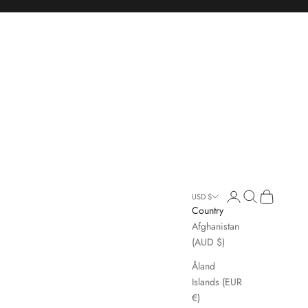
Open account page
Open search
Open cart
USD $
Country
Afghanistan
(AUD $)
Åland
Islands (EUR
€)