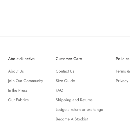
About dk active
Customer Care
Policies
About Us
Contact Us
Terms &
Join Our Community
Size Guide
Privacy 
In the Press
FAQ
Our Fabrics
Shipping and Returns
Lodge a return or exchange
Become A Stockist