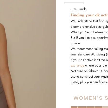
Size Guide
Finding your dk act
We understand that finding
a comprehensive size gui
When you're in between siz
But if you like a supportive
option.
We recommend taking that 
your standard AU sizing (
If your dk active isn’t the 
exchange
where possible.
Not sure on fabrics? Che
use to construct your Aus
listed, plus you can filte
WOMEN'S S