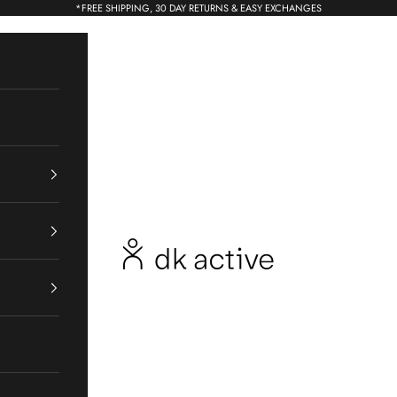
*
FREE SHIPPING, 30 DAY RETURNS & EASY EXCHANGES
dk active