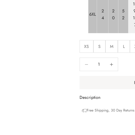
1
2
2
5
9
6XL
4
0
2
1
XS
S
M
L
Decrease quantity
Decrease quantit
Description
Free Shipping, 30 Day Return