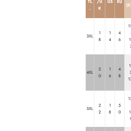
TL
/U
US
EU
(C
.
K
1
1
1
4
3XL
8
4
6
1
1
2
1
4
4XL
3
0
6
8
1
1
2
1
5
5XL
2
8
0
1