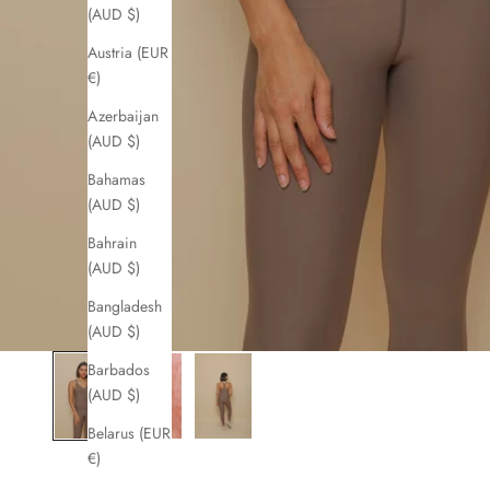
(AUD $)
Austria (EUR
€)
Azerbaijan
(AUD $)
Bahamas
(AUD $)
Bahrain
(AUD $)
Bangladesh
(AUD $)
Barbados
(AUD $)
Belarus (EUR
€)