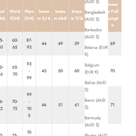
(AUD $)
Insea
Inseam
ust
Waist
Hips
Insea
Insea
Insea
m Full
Bangladesh
Ankle
CM)
(CM)
(CM)
m 3/4
m Midi
m 7/8
Lengt
(AUD $)
Biter
h
Barbados
(AUD $)
5-
60-
87-
44
49
59
64
69
80
65
93
Belarus (EUR
€)
93
Belgium
0-
65-
-
45
50
60
65
70
(EUR €)
86
70
99
Belize (AUD
$)
99
Benin (AUD
6-
70-
-
46
51
61
66
71
$)
92
75
10
5
Bermuda
(AUD $)
10
Bhutan (AUD
2-
75-