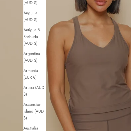
(AUD $)
Anguilla
(AUD $)
Antigua &
Barbuda
(AUD $)
Argentina
(AUD $)
Armenia
(EUR €)
Aruba (AUD
$)
Ascension
Island (AUD
$)
Australia