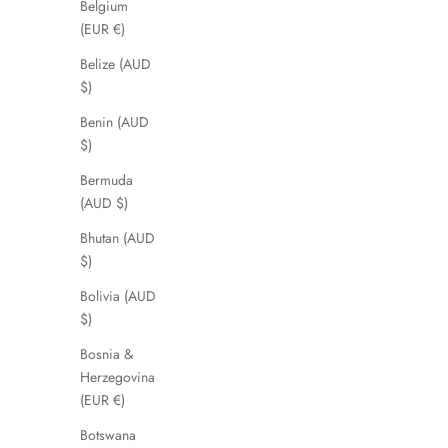
Belgium
(EUR €)
Belize (AUD
$)
Benin (AUD
$)
Bermuda
(AUD $)
Bhutan (AUD
$)
Bolivia (AUD
$)
Bosnia &
Herzegovina
(EUR €)
Botswana