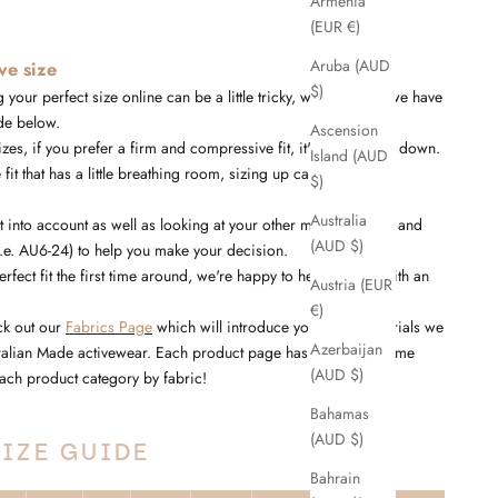
Armenia
(EUR €)
Aruba (AUD
ive size
$)
 your perfect size online can be a little tricky, which is why we have
de below.
Ascension
es, if you prefer a firm and compressive fit, it's best to size down.
Island (AUD
 fit that has a little breathing room, sizing up can be a better
$)
Australia
into account as well as looking at your other measurements and
(AUD $)
i.e. AU6-24) to help you make your decision.
perfect fit the first time around, we're happy to help you out with an
Austria (EUR
€)
ck out our
Fabrics Page
which will introduce you to the materials we
Azerbaijan
tralian Made activewear. Each product page has the fabric name
(AUD $)
r each product category by fabric!
Bahamas
(AUD $)
IZE GUIDE
Bahrain