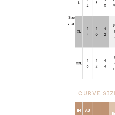
L
8
2
0
Size
chart
9
1
1
4
XL
4
0
2
1
1
4
XXL
6
2
4
1
CURVE SIZ
IN
AU
Bu