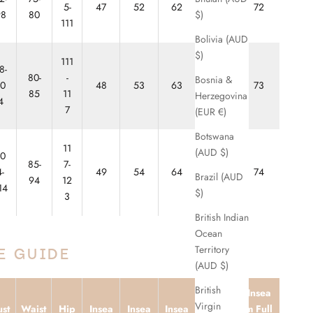
5-
47
52
62
67
72
$)
98
80
111
Bolivia (AUD
$)
111
8-
80-
-
Bosnia &
10
48
53
63
68
73
85
11
Herzegovina
4
7
(EUR €)
Botswana
11
(AUD $)
10
85-
7-
4-
49
54
64
69
74
Brazil (AUD
94
12
14
$)
3
British Indian
Ocean
Territory
E GUIDE
(AUD $)
British
Insea
Inseam
Virgin
st
Waist
Hip
Insea
Insea
Insea
m Full