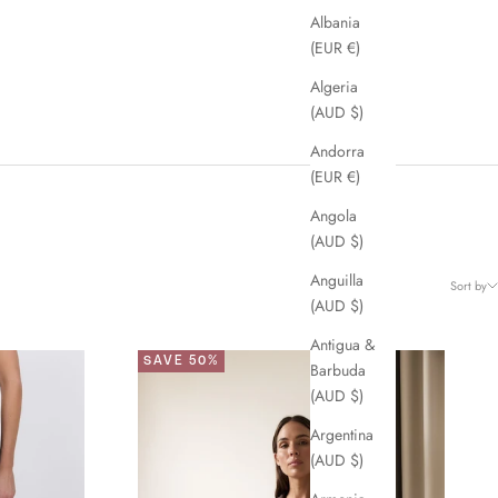
Albania
(EUR €)
Algeria
(AUD $)
Andorra
(EUR €)
Angola
(AUD $)
Anguilla
Sort by
(AUD $)
Antigua &
SAVE 50%
Barbuda
(AUD $)
Argentina
(AUD $)