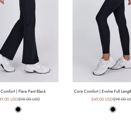
Comfort | Flare Pant Black
Core Comfort | Evolve Full Lengt
le price
Regular price
Sale price
Regular pr
49.00 USD
$98.00 USD
$49.00 USD
$98.00 U
Black
Black