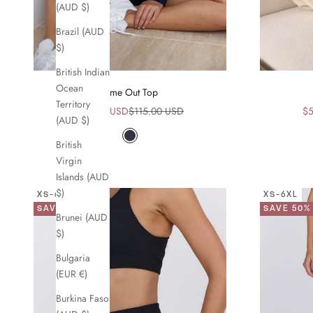
(AUD $)
Brazil (AUD
$)
British Indian
Ocean
Time Out Top
Territory
Sale price
Regular price
Sa
$58.00 USD
$115.00 USD
$5
(AUD $)
Navy
British
Virgin
Islands (AUD
$)
XS-6XL
XS-6XL
SAVE 49%
SAVE 50%
Brunei (AUD
$)
Bulgaria
(EUR €)
Burkina Faso