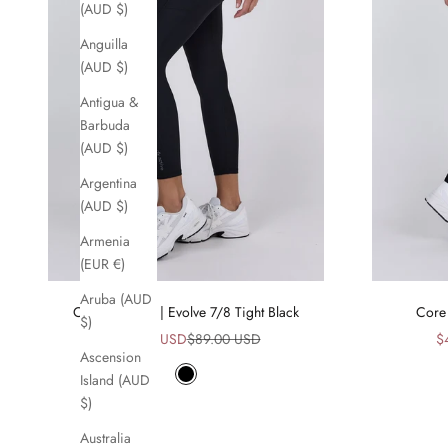
(AUD $)
Anguilla
(AUD $)
Antigua &
Barbuda
(AUD $)
Argentina
(AUD $)
Armenia
(EUR €)
Aruba (AUD
Core Comfort | Evolve 7/8 Tight Black
Core 
$)
Sale price
Regular price
Sa
$45.00 USD
$89.00 USD
$
Ascension
Island (AUD
Black
$)
Australia