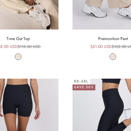
Time Out Top
Premonition Pant
le price
Regular price
Sale price
Regular pr
8.00 USD
$115.00 USD
$51.00 USD
$102.00 
Beige
Beige
XS-6XL
SAVE 50%