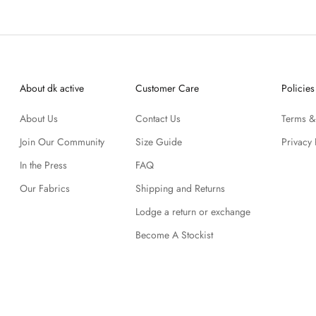
About dk active
Customer Care
Policies
About Us
Contact Us
Terms &
Join Our Community
Size Guide
Privacy 
In the Press
FAQ
Our Fabrics
Shipping and Returns
Lodge a return or exchange
Become A Stockist