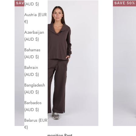
SAVE 50%
SAVE 50%
(AUD $)
Austria (EUR
€)
Azerbaijan
(AUD $)
Bahamas
(AUD $)
Bahrain
(AUD $)
Bangladesh
(AUD $)
Barbados
(AUD $)
Belarus (EUR
€)
Premonition Pant