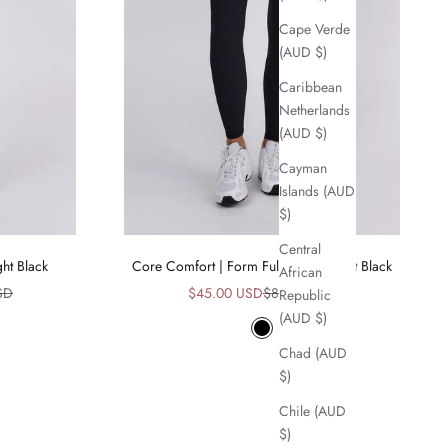
Cape Verde
(AUD $)
Caribbean
Netherlands
(AUD $)
Cayman
Islands (AUD
$)
Central
ht Black
Core Comfort | Form Full Length Tight Black
African
ice
Sale price
Regular price
SD
$45.00 USD
$89.00 USD
Republic
(AUD $)
Black
Chad (AUD
$)
Chile (AUD
$)