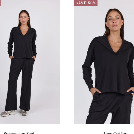
SAVE 50%
Premonition Pant
Time Out Top