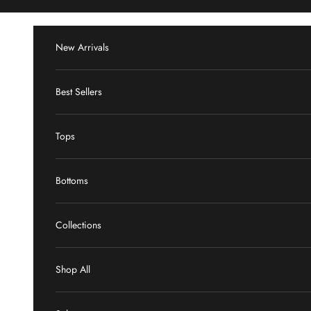
Skip to content
New Arrivals
Best Sellers
Tops
Bottoms
Collections
Shop All