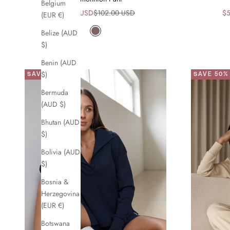
Belgium
Sale price
Regular price
Sa
$51.00 USD
$102.00 USD
$5
(EUR €)
Belize (AUD
Mocha
$)
Benin (AUD
$)
SAVE 50%
SAVE 50%
Bermuda
(AUD $)
Bhutan (AUD
$)
Bolivia (AUD
$)
Bosnia &
Herzegovina
(EUR €)
Botswana