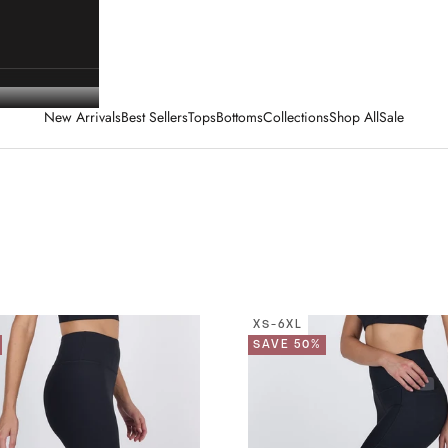
New Arrivals
Best Sellers
Tops
Bottoms
Collections
Shop All
Sale
XS-6XL
SAVE 50%