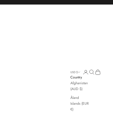
Open account page
Open search
Open cart
USD $
Country
Afghanistan
(AUD $)
Åland
Islands (EUR
€)