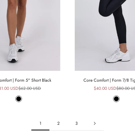
mfort | Form 5" Short Black
Core Comfort | Form 7/8 Tig
le price
Regular price
Sale price
Regular pr
31.00 USD
$62.00 USD
$40.00 USD
$80.00 U
Black
Black
1
2
3