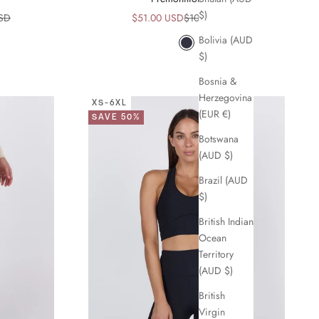
$)
ice
Sale price
Regular price
USD
$51.00 USD
$102.00 USD
Bolivia (AUD
Navy
$)
Bosnia &
Herzegovina
XS-6XL
(EUR €)
SAVE 50%
Botswana
(AUD $)
Brazil (AUD
$)
British Indian
Ocean
Territory
(AUD $)
British
Virgin