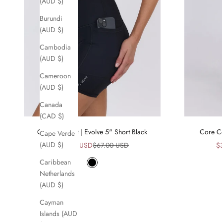
(AUD $)
Burundi
(AUD $)
Cambodia
(AUD $)
Cameroon
(AUD $)
Canada
(CAD $)
Core Comfort | Evolve 5" Short Black
Core Co
Cape Verde
Sale price
Regular price
Sa
(AUD $)
$34.00 USD
$67.00 USD
$
Caribbean
Black
Netherlands
(AUD $)
Cayman
Islands (AUD