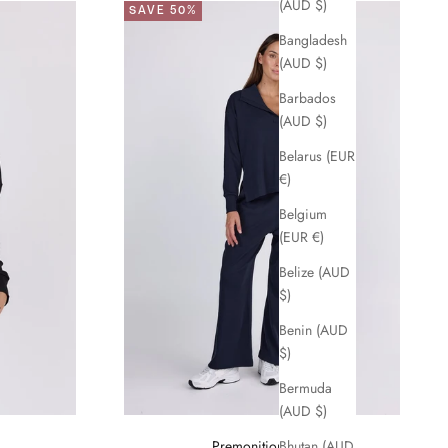
(AUD $)
SAVE 50%
Bangladesh
(AUD $)
Barbados
(AUD $)
Belarus (EUR
€)
Belgium
(EUR €)
Belize (AUD
$)
Benin (AUD
$)
Bermuda
(AUD $)
Premonition Pant
Bhutan (AUD