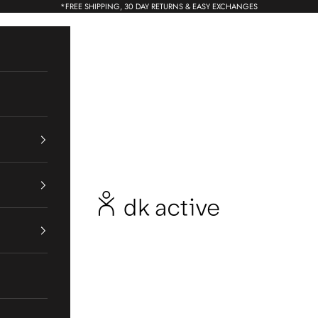
*
FREE SHIPPING, 30 DAY RETURNS & EASY EXCHANGES
dk active