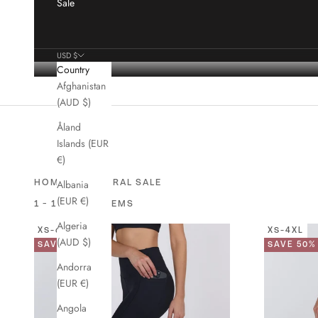
Sale
USD $
Country
Afghanistan
(AUD $)
Åland
Islands (EUR
€)
›
HOME
GENERAL SALE
Albania
(EUR €)
1 - 16 OF 44 ITEMS
Algeria
XS-6XL
XS-4XL
(AUD $)
SAVE 49%
SAVE 50%
Andorra
(EUR €)
Angola