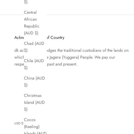
$)
Central
African
Republic
(AUD $)
Acknowledgment of Country
Chad (AUD
dk active acknowledges the traditional custodians of the lands on
$)
which we work, the Jagera (Yuggera) People. We pay our
Chile (AUD
respects to Elders past and present.
$)
China (AUD
$)
Christmas
Island (AUD
$)
Cocos
USD $
(Keeling)
Country
Islands (AUD