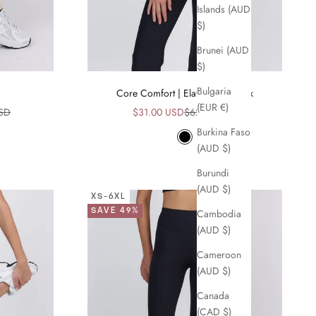
Islands (AUD
$)
Brunei (AUD
$)
Bulgaria
Core Comfort | Elation Bra Black
(EUR €)
ice
Sale price
Regular price
USD
$31.00 USD
$62.00 USD
Burkina Faso
Black
(AUD $)
Burundi
(AUD $)
XS-6XL
SAVE 49%
Cambodia
(AUD $)
Cameroon
(AUD $)
Canada
(CAD $)