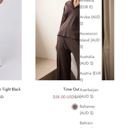
Armenia
(EUR €)
Aruba (AUD
$)
Ascension
Island (AUD
$)
Australia
(AUD $)
Austria (EUR
€)
h Tight Black
Time Out Top
Azerbaijan
(AUD $)
ice
Sale price
Regular price
SD
$58.00 USD
$115.00 USD
Bahamas
Mocha
(AUD $)
Bahrain