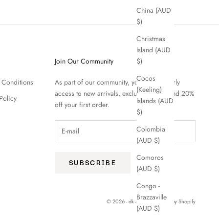
China (AUD
$)
Christmas
Island (AUD
Join Our Community
$)
Cocos
 Conditions
As part of our community, you'll enjoy early
(Keeling)
access to new arrivals, exclusive offers and 20%
Policy
Islands (AUD
off your first order.
$)
Colombia
(AUD $)
Comoros
SUBSCRIBE
(AUD $)
Congo -
Brazzaville
© 2026 - dk active
Powered by Shopify
(AUD $)