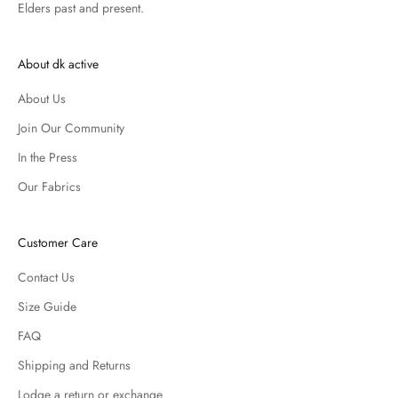
Elders past and present.
About dk active
About Us
Join Our Community
In the Press
Our Fabrics
Customer Care
Contact Us
Size Guide
FAQ
Shipping and Returns
Lodge a return or exchange