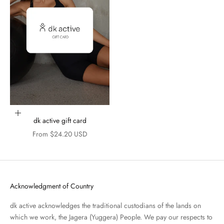
Choose options
dk active gift card
Sale price
From $24.20 USD
Acknowledgment of Country
dk active acknowledges the traditional custodians of the lands on
which we work, the Jagera (Yuggera) People. We pay our respects to