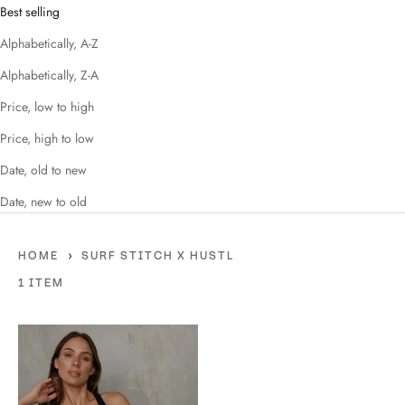
Best selling
Alphabetically, A-Z
Alphabetically, Z-A
Price, low to high
Price, high to low
Date, old to new
Date, new to old
›
HOME
SURF STITCH X HUSTL
1 ITEM