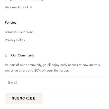
Become A Stockist
Policies
Terms & Conditions
Privacy Policy
Join Our Community
As part of our community, you'll enjoy early access to new arrivals,
exclusive offers and 20% off your first order.
SUBSCRIBE