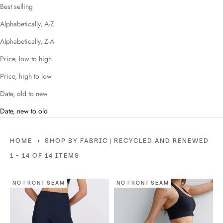
Best selling
Alphabetically, A-Z
Alphabetically, Z-A
Price, low to high
Price, high to low
Date, old to new
Date, new to old
›
HOME
SHOP BY FABRIC | RECYCLED AND RENEWED
1 - 14 OF 14 ITEMS
NO FRONT SEAM
NO FRONT SEAM