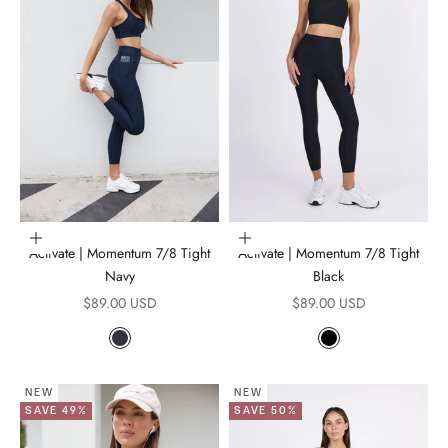
Choose options
Choose options
Activate | Momentum 7/8 Tight
Activate | Momentum 7/8 Tight
Navy
Black
Sale price
Sale price
$89.00 USD
$89.00 USD
Navy
Black
NEW
NEW
SAVE 49%
SAVE 50%