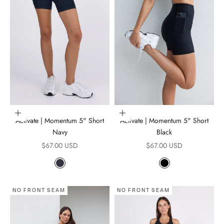
Choose options
Choose options
Activate | Momentum 5" Short
Activate | Momentum 5" Short
Navy
Black
Sale price
Sale price
$67.00 USD
$67.00 USD
Navy
Black
NO FRONT SEAM
NO FRONT SEAM