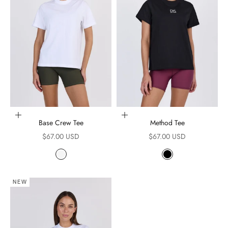
Choose options
Choose options
Base Crew Tee
Method Tee
Sale price
Sale price
$67.00 USD
$67.00 USD
White
Black
NEW