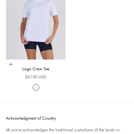
Choose options
Logo Crew Tee
Sale price
$67.00 USD
White
Acknowledgment of Country
dk active acknowledges the traditional custodians of the lands on