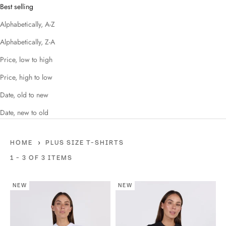
Best selling
Alphabetically, A-Z
Alphabetically, Z-A
Price, low to high
Price, high to low
Date, old to new
Date, new to old
›
HOME
PLUS SIZE T-SHIRTS
1 - 3 OF 3 ITEMS
NEW
NEW