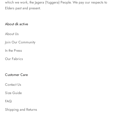
which we work, the Jagera (Yuggera) People. We pay our respects to
Elders past and present.
About dk active
About Us
Join Our Community
In the Press
Our Fabrics
Customer Care
Contact Us
Size Guide
FAQ
Shipping and Returns