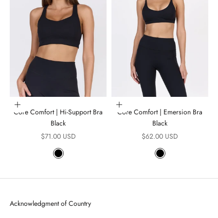
Choose options
Choose options
Core Comfort | Hi-Support Bra
Core Comfort | Emersion Bra
Black
Black
Sale price
Sale price
$71.00 USD
$62.00 USD
Black
Black
Acknowledgment of Country