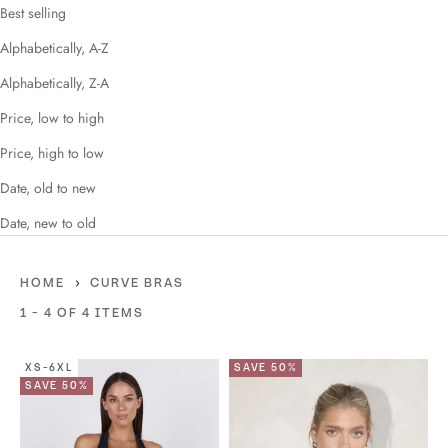
Best selling
Alphabetically, A-Z
Alphabetically, Z-A
Price, low to high
Price, high to low
Date, old to new
Date, new to old
›
HOME
CURVE BRAS
1 - 4 OF 4 ITEMS
XS-6XL
SAVE 50%
SAVE 50%