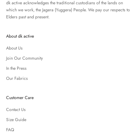
dk active acknowledges the traditional custodians of the lands on
which we work, the Jagera (Yuggera) People. We pay our respects to
Elders past and present.
About dk active
About Us
Join Our Community
In the Press
Our Fabrics
Customer Care
Contact Us
Size Guide
FAQ