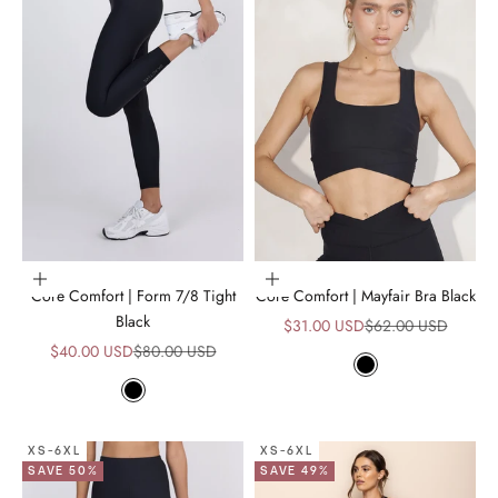
Choose options
Choose options
Core Comfort | Form 7/8 Tight
Core Comfort | Mayfair Bra Black
Black
Sale price
Regular price
$31.00 USD
$62.00 USD
Sale price
Regular price
$40.00 USD
$80.00 USD
Black
Black
XS-6XL
XS-6XL
SAVE 50%
SAVE 49%