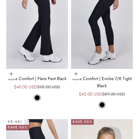
Choose options
Choose options
Core Comfort | Flare Pant Black
Core Comfort | Evolve 7/8 Tight
Black
Sale price
Regular price
$49.00 USD
$98.00 USD
Sale price
Regular price
$45.00 USD
$89.00 USD
Black
Black
XS-6XL
SAVE 50%
SAVE 50%