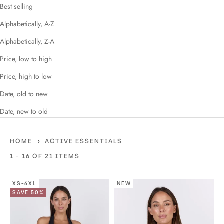
Best selling
Alphabetically, A-Z
Alphabetically, Z-A
Price, low to high
Price, high to low
Date, old to new
Date, new to old
›
HOME
ACTIVE ESSENTIALS
1 - 16 OF 21 ITEMS
XS-6XL
NEW
SAVE 50%