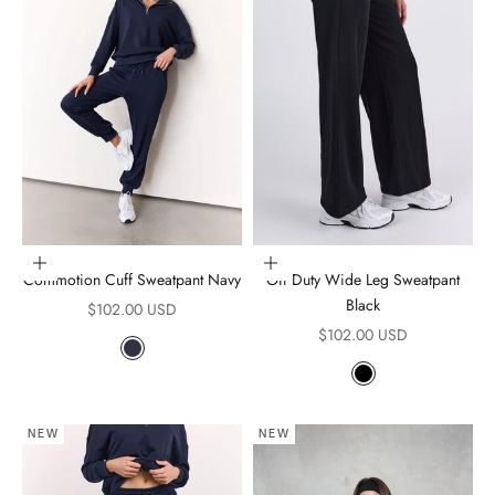
Choose options
Choose options
Commotion Cuff Sweatpant Navy
Off Duty Wide Leg Sweatpant
Black
Sale price
$102.00 USD
Sale price
$102.00 USD
Navy
Black
NEW
NEW