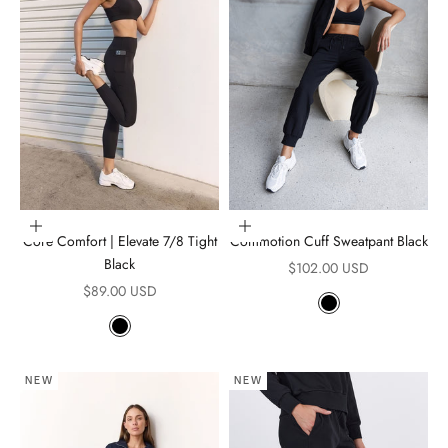
Choose options
Choose options
Core Comfort | Elevate 7/8 Tight
Commotion Cuff Sweatpant Black
Black
Sale price
$102.00 USD
Sale price
$89.00 USD
Black
Black
NEW
NEW