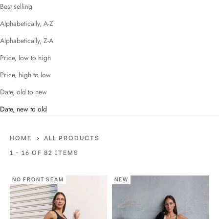
Best selling
Alphabetically, A-Z
Alphabetically, Z-A
Price, low to high
Price, high to low
Date, old to new
Date, new to old
›
HOME
ALL PRODUCTS
1 - 16 OF 82 ITEMS
NO FRONT SEAM
NEW