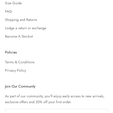
Size Guide
FAQ
Shipping and Returns
Lodge a return or exchange
Become A Stockist
Policies
Terms & Conditions
Privacy Policy
Join Our Community
As part of our community, you'll enjoy early access to new arrivals,
exclusive offers and 20% off your first order.