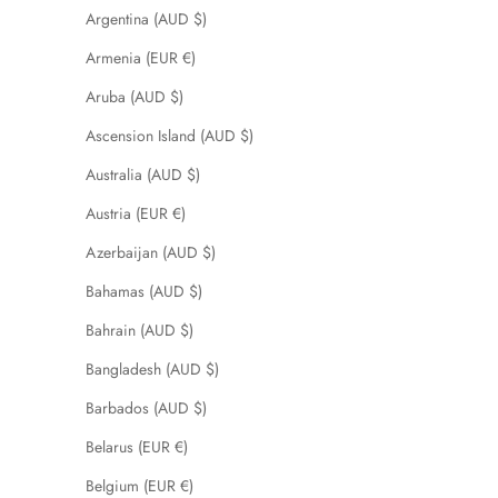
Argentina (AUD $)
Armenia (EUR €)
Aruba (AUD $)
Ascension Island (AUD $)
Australia (AUD $)
Austria (EUR €)
Azerbaijan (AUD $)
Bahamas (AUD $)
Bahrain (AUD $)
Bangladesh (AUD $)
Barbados (AUD $)
Belarus (EUR €)
Belgium (EUR €)