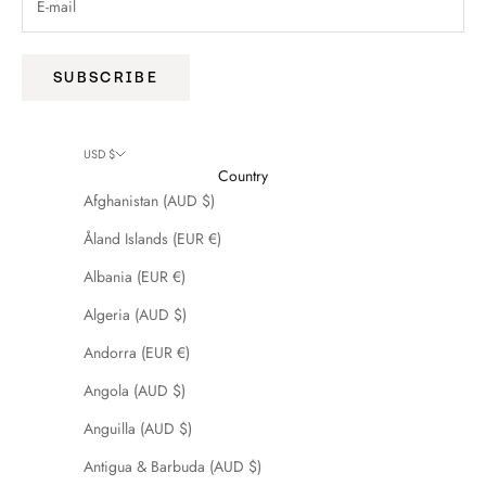
SUBSCRIBE
USD $
Country
Afghanistan (AUD $)
Åland Islands (EUR €)
Albania (EUR €)
Algeria (AUD $)
Andorra (EUR €)
Angola (AUD $)
Anguilla (AUD $)
Antigua & Barbuda (AUD $)