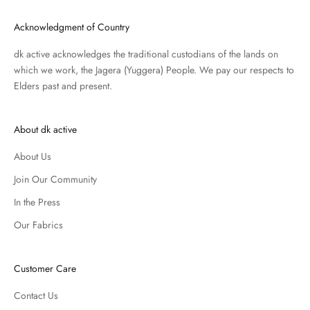
Acknowledgment of Country
dk active acknowledges the traditional custodians of the lands on
which we work, the Jagera (Yuggera) People. We pay our respects to
Elders past and present.
About dk active
About Us
Join Our Community
In the Press
Our Fabrics
Customer Care
Contact Us