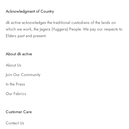
Acknowledgment of Country
dk active acknowledges the traditional custodians of the lands on
which we work, the Jagera (Yuggera) People. We pay our respects to
Elders past and present.
About dk active
About Us
Join Our Community
In the Press
Our Fabrics
Customer Care
Contact Us