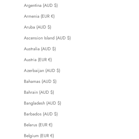
Argentina (AUD $)
Armenia (EUR €)
Aruba (AUD $)
Ascension Island (AUD $)
Australia (AUD $)
Austria (EUR €)
Azerbaijan (AUD $)
Bahamas (AUD $)
Bahrain (AUD $)
Bangladesh (AUD $)
Barbados (AUD $)
Belarus (EUR €)
Belgium (EUR €)