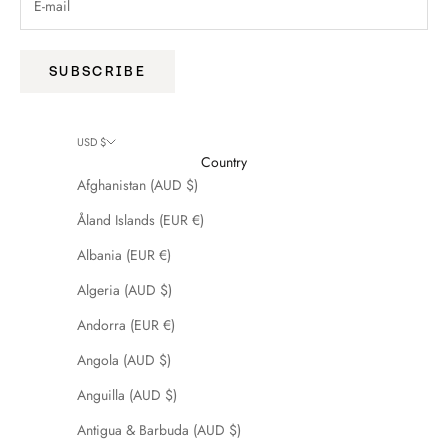
SUBSCRIBE
USD $
Country
Afghanistan (AUD $)
Åland Islands (EUR €)
Albania (EUR €)
Algeria (AUD $)
Andorra (EUR €)
Angola (AUD $)
Anguilla (AUD $)
Antigua & Barbuda (AUD $)