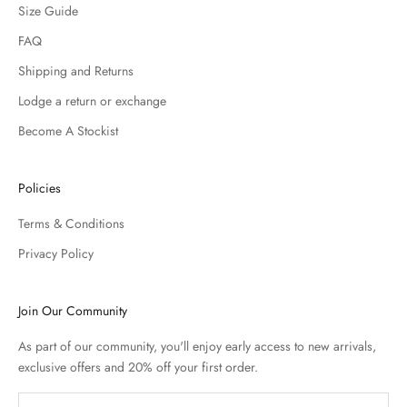
Size Guide
FAQ
Shipping and Returns
Lodge a return or exchange
Become A Stockist
Policies
Terms & Conditions
Privacy Policy
Join Our Community
As part of our community, you'll enjoy early access to new arrivals,
exclusive offers and 20% off your first order.